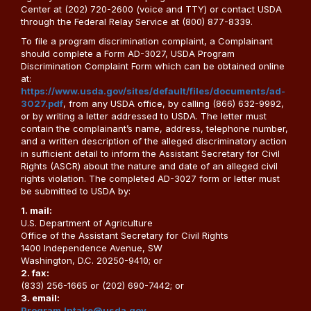
Center at (202) 720-2600 (voice and TTY) or contact USDA
through the Federal Relay Service at (800) 877-8339.
To file a program discrimination complaint, a Complainant
should complete a Form AD-3027, USDA Program
Discrimination Complaint Form which can be obtained online
at:
https://www.usda.gov/sites/default/files/documents/ad-
3027.pdf
, from any USDA office, by calling (866) 632-9992,
or by writing a letter addressed to USDA. The letter must
contain the complainant’s name, address, telephone number,
and a written description of the alleged discriminatory action
in sufficient detail to inform the Assistant Secretary for Civil
Rights (ASCR) about the nature and date of an alleged civil
rights violation. The completed AD-3027 form or letter must
be submitted to USDA by:
1. mail:
U.S. Department of Agriculture
Office of the Assistant Secretary for Civil Rights
1400 Independence Avenue, SW
Washington, D.C. 20250-9410; or
2. fax:
(833) 256-1665 or (202) 690-7442; or
3. email:
Program.Intake@usda.gov