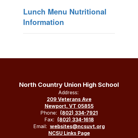
Lunch Menu Nutritional
Information
North Country Union High School
Address:
209 Veterans Ave
Newport, VT 05855
Phone:
(802) 334-7921
Fax:
(802) 334-1618
Email:
websites@ncsuvt.org
NCSU Links Page