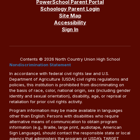
PowerSchool Parent Portal
Schoology Parent Login
Site Map
Accessibility
Sign In
Contents © 2026 North Country Union High School
Nondiscrimination Statement
In accordance with federal civil rights law and U.S.
Department of Agriculture (USDA) civil rights regulations and
policies, this institution is prohibited from discriminating on
the basis of race, color, national origin, sex (including gender
identity and sexual orientation), disability, age, or reprisal or
retaliation for prior civil rights activity.
Program information may be made available in languages
other than English. Persons with disabilities who require
alternative means of communication to obtain program
information (e.g., Braille, large print, audiotape, American
Sign Language), should contact the responsible state or local
agency that administers the program or USDA’s TARGET