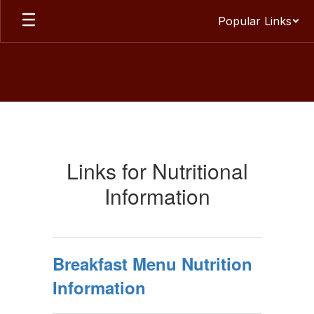
Skip
Popular Links
to
main
content
Menus
Links for Nutritional
Information
Breakfast Menu Nutrition
Information