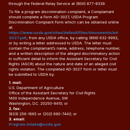
through the Federal Relay Service at (800) 877-8339.
To file a program discrimination complaint, a Complainant
should complete a Form AD-3027, USDA Program
Discrimination Complaint Form which can be obtained online
at:
https://www.usda.gov/sites/default/files/documents/ad-
3027.pdf
, from any USDA office, by calling (866) 632-9992,
or by writing a letter addressed to USDA. The letter must
contain the complainant’s name, address, telephone number,
and a written description of the alleged discriminatory action
in sufficient detail to inform the Assistant Secretary for Civil
Rights (ASCR) about the nature and date of an alleged civil
rights violation. The completed AD-3027 form or letter must
be submitted to USDA by:
1. mail:
U.S. Department of Agriculture
Office of the Assistant Secretary for Civil Rights
1400 Independence Avenue, SW
Washington, D.C. 20250-9410; or
2. fax:
(833) 256-1665 or (202) 690-7442; or
3. email:
Program.Intake@usda.gov