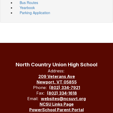
Bus Routes
Yearbook
Parking Application
North Country Union High School
Address:
209 Veterans Ave
Newport, VT 05855
Phone:
(802) 334-7921
Fax:
(802) 334-1618
Email:
websites@ncsuvt.org
NCSU Links Page
PowerSchool Parent Portal