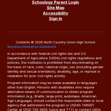
Schoology Parent Login
Site Map
Accessibility
Sign In
Contents © 2026 North Country Union High School
Nondiscrimination Statement
In accordance with federal civil rights law and U.S.
Department of Agriculture (USDA) civil rights regulations and
policies, this institution is prohibited from discriminating on
the basis of race, color, national origin, sex (including gender
identity and sexual orientation), disability, age, or reprisal or
retaliation for prior civil rights activity.
Program information may be made available in languages
other than English. Persons with disabilities who require
alternative means of communication to obtain program
information (e.g., Braille, large print, audiotape, American
Sign Language), should contact the responsible state or local
agency that administers the program or USDA’s TARGET
Center at (202) 720-2600 (voice and TTY) or contact USDA